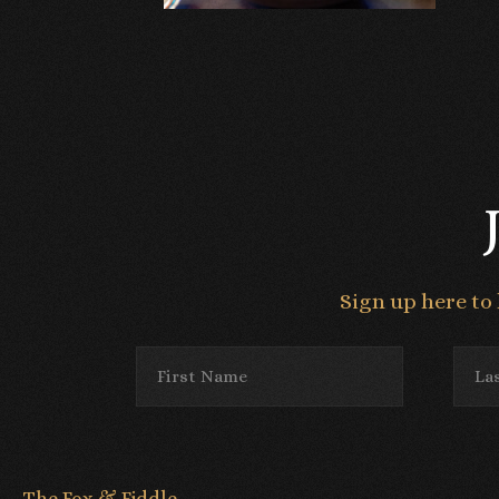
Sign up here to 