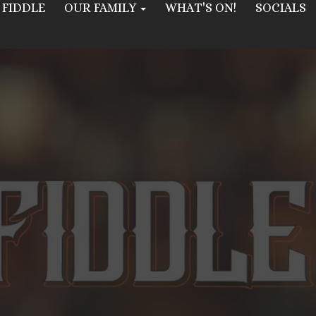
 FIDDLE
OUR FAMILY
WHAT'S ON!
SOCIALS