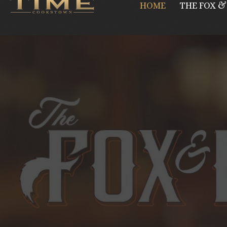
HOME
THE FOX &