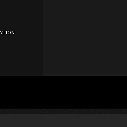
ATION