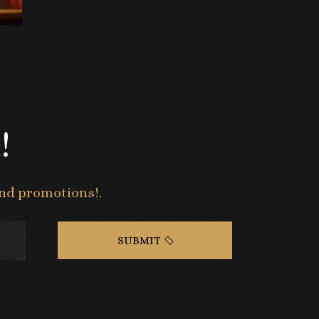
!
 and promotions!.
SUBMIT