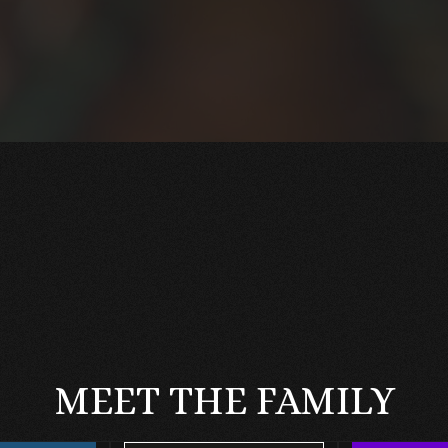
MEET THE FAMILY