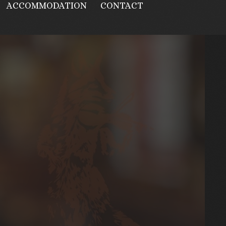
ACCOMMODATION
CONTACT