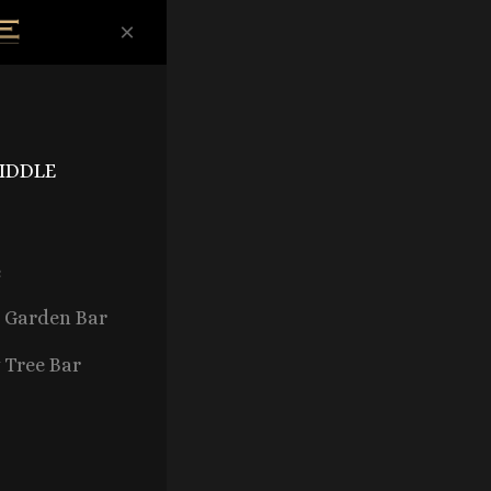
×
FIDDLE
e
d Garden Bar
 Tree Bar