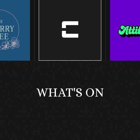
WHAT'S ON