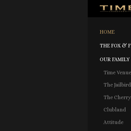
HOME
THE FOX & 
OUR FAMILY
Time Venu
The Jailbir
The Cherry
Clubland
Attitude