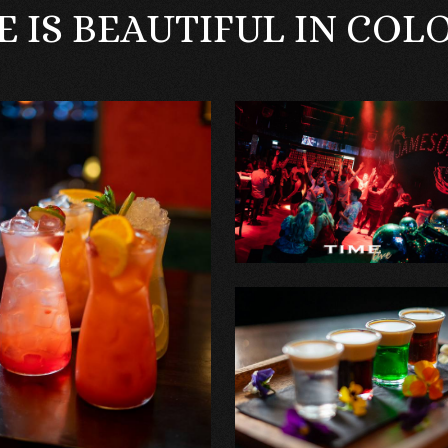
FE IS BEAUTIFUL IN COL