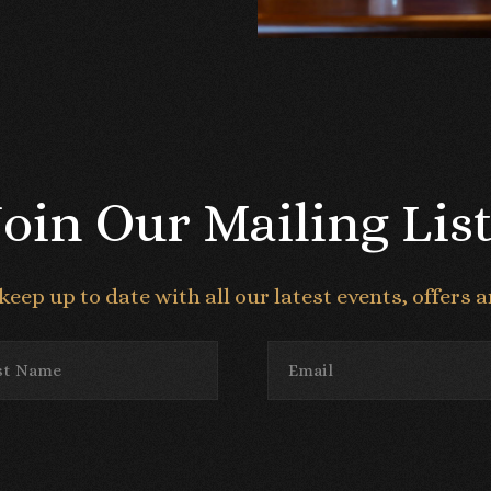
Join Our Mailing List
keep up to date with all our latest events, offers