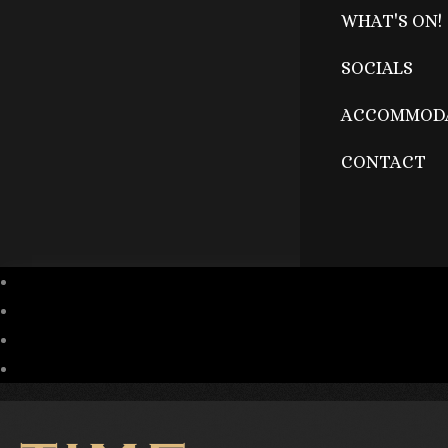
WHAT'S ON!
SOCIALS
ACCOMMOD
CONTACT